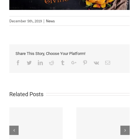
December 5th, 2019
|
News
Share This Story, Choose Your Platform!
Facebook
Twitter
Linkedin
Reddit
Tumblr
Google+
Pinterest
Vk
Email
Related Posts
Flexible LED Wall
Test Report for High