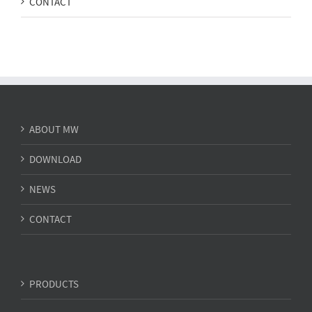
CONTACT
ABOUT MW
DOWNLOAD
NEWS
CONTACT
PRODUCTS