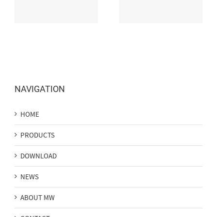
Washer Available Now
Efficay LED Strip
NAVIGATION
HOME
PRODUCTS
DOWNLOAD
NEWS
ABOUT MW