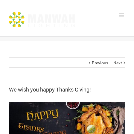
Previous
Next
We wish you happy Thanks Giving!