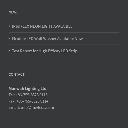
NEWS
IP68 FLEX NEON LIGHT AVALAIBLE
Flexible LED Wall Washer Available Now
Test Report for High Efficay LED Strip
CONTACT
Manwah Lighting Ltd.
Tel: +86-755-8525 9113
Fax: +86-755-8525 9114
Email: info@mwleds.com