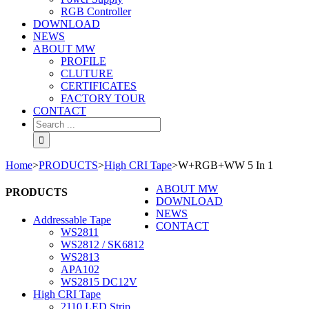
RGB Controller
DOWNLOAD
NEWS
ABOUT MW
PROFILE
CLUTURE
CERTIFICATES
FACTORY TOUR
CONTACT
Home
>
PRODUCTS
>
High CRI Tape
>
W+RGB+WW 5 In 1
ABOUT MW
PRODUCTS
DOWNLOAD
NEWS
Addressable Tape
CONTACT
WS2811
WS2812 / SK6812
WS2813
APA102
WS2815 DC12V
High CRI Tape
2110 LED Strip