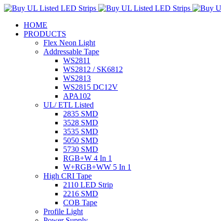
HOME
PRODUCTS
Flex Neon Light
Addressable Tape
WS2811
WS2812 / SK6812
WS2813
WS2815 DC12V
APA102
UL/ ETL Listed
2835 SMD
3528 SMD
3535 SMD
5050 SMD
5730 SMD
RGB+W 4 In 1
W+RGB+WW 5 In 1
High CRI Tape
2110 LED Strip
2216 SMD
COB Tape
Profile Light
Power Supply