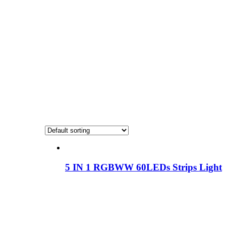
5 IN 1 RGBWW 60LEDs Strips Light