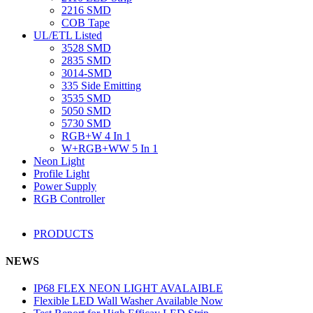
2216 SMD
COB Tape
UL/ETL Listed
3528 SMD
2835 SMD
3014-SMD
335 Side Emitting
3535 SMD
5050 SMD
5730 SMD
RGB+W 4 In 1
W+RGB+WW 5 In 1
Neon Light
Profile Light
Power Supply
RGB Controller
PRODUCTS
NEWS
IP68 FLEX NEON LIGHT AVALAIBLE
Flexible LED Wall Washer Available Now